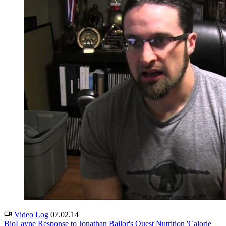
Video Log
07.02.14
BioLayne Response to Jonathan Bailor's Quest Nutrition 'Calorie