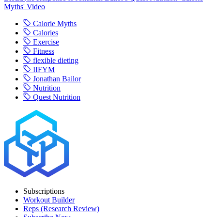
Myths' Video
Calorie Myths
Calories
Exercise
Fitness
flexible dieting
IIFYM
Jonathan Bailor
Nutrition
Quest Nutrition
Subscriptions
Workout Builder
Reps (Research Review)