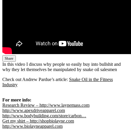
Share
In this video I discuss why people so easily buy into bullshit and
why they let themselves be manipulated by snake oil salesmen
Check out Andrew Pardue’s article:
Snake Oil in the Fitness
Industry
For more info:
Research Review – http://www.laynemass.com
http://www.apexdriveapparel.com
http://www.bodybuilding.com/store/carbon…
Get my shirt – http://shopbiolayne.com
http://www.biolayneapparel.com