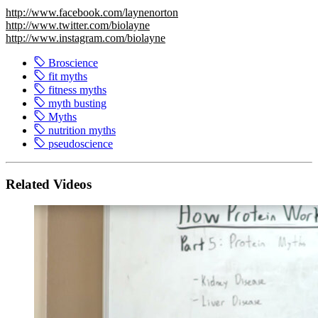
http://www.facebook.com/laynenorton
http://www.twitter.com/biolayne
http://www.instagram.com/biolayne
Broscience
fit myths
fitness myths
myth busting
Myths
nutrition myths
pseudoscience
Related Videos