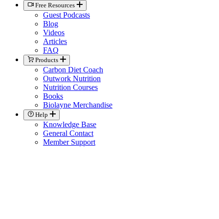
Free Resources
Guest Podcasts
Blog
Videos
Articles
FAQ
Products
Carbon Diet Coach
Outwork Nutrition
Nutrition Courses
Books
Biolayne Merchandise
Help
Knowledge Base
General Contact
Member Support