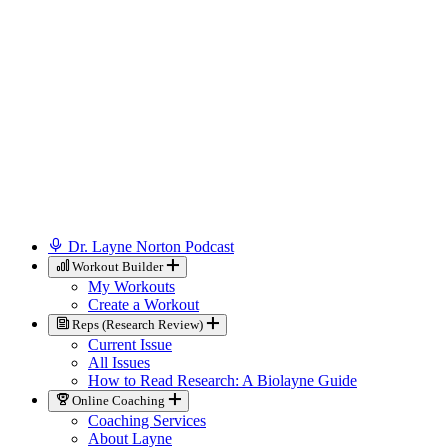
Dr. Layne Norton Podcast
Workout Builder
My Workouts
Create a Workout
Reps (Research Review)
Current Issue
All Issues
How to Read Research: A Biolayne Guide
Online Coaching
Coaching Services
About Layne