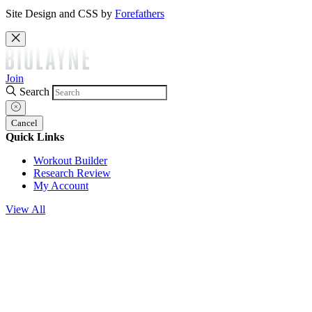
Site Design and CSS by
Forefathers
Join
Search
Cancel
Quick Links
Workout Builder
Research Review
My Account
View All