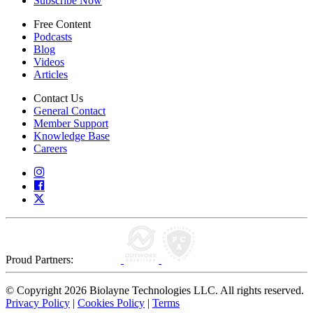
Subscribe Now
Free Content
Podcasts
Blog
Videos
Articles
Contact Us
General Contact
Member Support
Knowledge Base
Careers
Proud Partners:
© Copyright 2026 Biolayne Technologies LLC. All rights reserved.
Privacy Policy
|
Cookies Policy
|
Terms