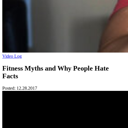
Video Log
Fitness Myths and Why People Hate
Facts
Posted:
12.28.2017