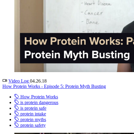
Video Log
04.26.18
How Protein Works - Episode 5: Protein Myth Busting
How Protein Works
is protein dangerous
is protein safe
protein intake
protein myths
protein safety