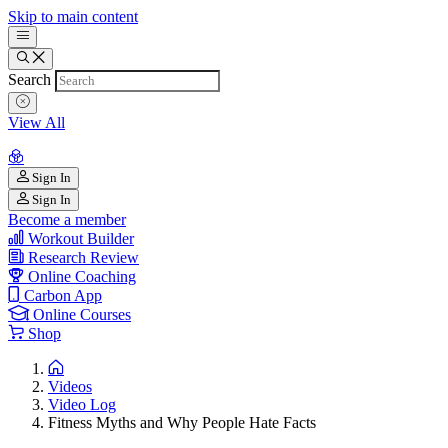
Skip to main content
Search
View All
Sign In
Sign In
Become a member
Workout Builder
Research Review
Online Coaching
Carbon App
Online Courses
Shop
Videos
Video Log
Fitness Myths and Why People Hate Facts