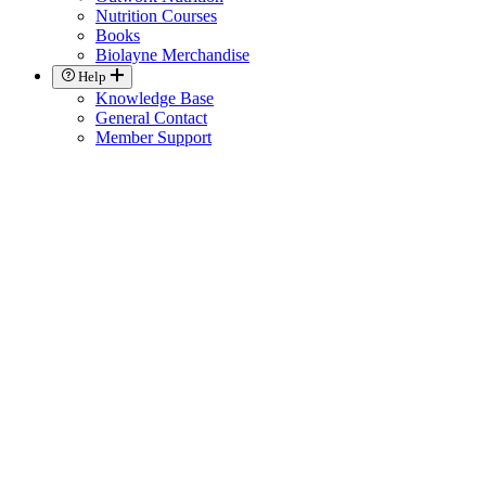
Nutrition Courses
Books
Biolayne Merchandise
Help
Knowledge Base
General Contact
Member Support