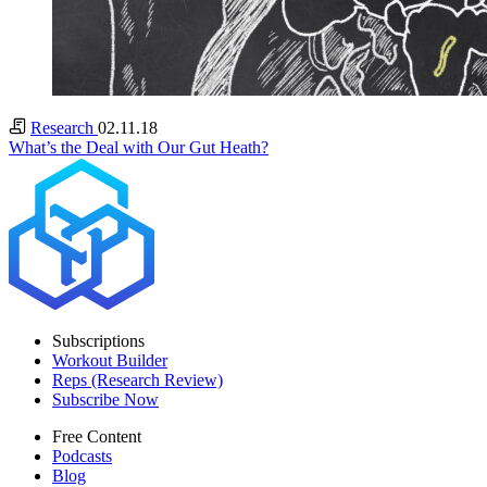
Research
02.11.18
What’s the Deal with Our Gut Heath?
Subscriptions
Workout Builder
Reps (Research Review)
Subscribe Now
Free Content
Podcasts
Blog