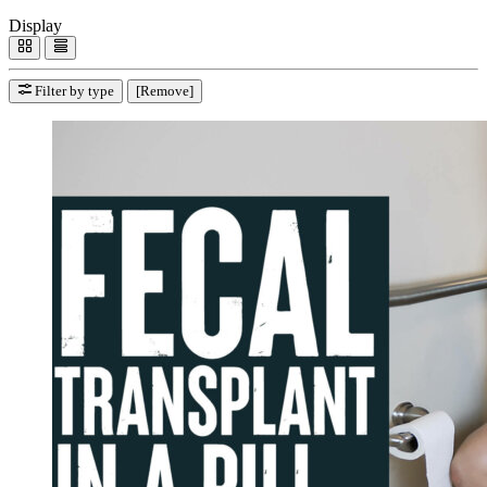
Display
Filter by type
[Remove]