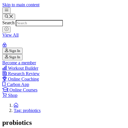
Skip to main content
Search
View All
Sign In
Sign In
Become a member
Workout Builder
Research Review
Online Coaching
Carbon App
Online Courses
Shop
Tag: probiotics
probiotics