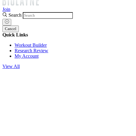
Join
Search
Cancel
Quick Links
Workout Builder
Research Review
My Account
View All