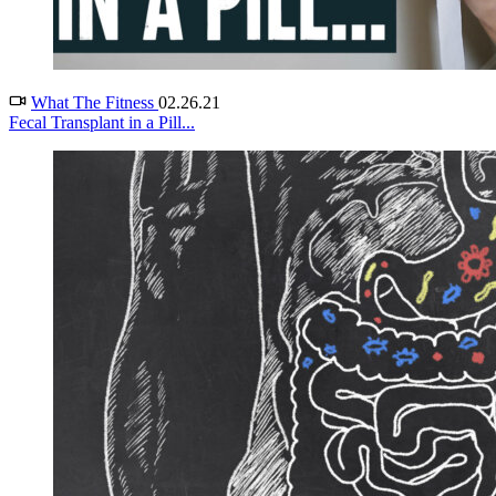
What The Fitness
02.26.21
Fecal Transplant in a Pill...