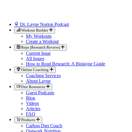
Dr. Layne Norton Podcast
Workout Builder
My Workouts
Create a Workout
Reps (Research Review)
Current Issue
All Issues
How to Read Research: A Biolayne Guide
Online Coaching
Coaching Services
About Layne
Free Resources
Guest Podcasts
Blog
Videos
Articles
FAQ
Products
Carbon Diet Coach
Outwork Nutrition