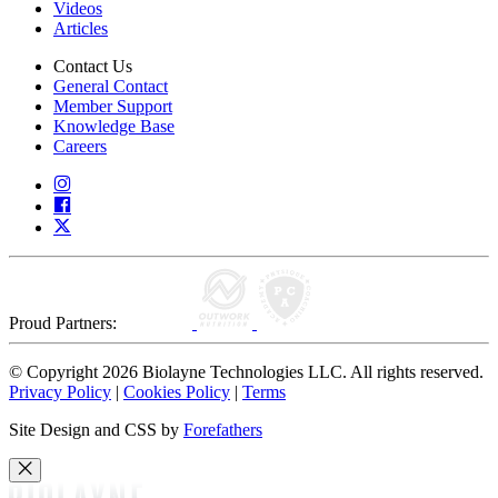
Videos
Articles
Contact Us
General Contact
Member Support
Knowledge Base
Careers
Proud Partners:
© Copyright 2026 Biolayne Technologies LLC. All rights reserved.
Privacy Policy
|
Cookies Policy
|
Terms
Site Design and CSS by
Forefathers