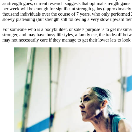
as strength goes, current research suggests that optimal strength gain
per week will be enough for significant strength gains (approximatel
thousand individuals over the course of 7 years, who only performed 20
slowly plateauing (but strength still following a very slow upward 
For someone who is a bodybuilder, or sole’s purpose is to get maxima
stronger, and may have busy lifestyles, a family etc, the trade-off bet
may not necessarily care if they manage to get their lower lats to loo