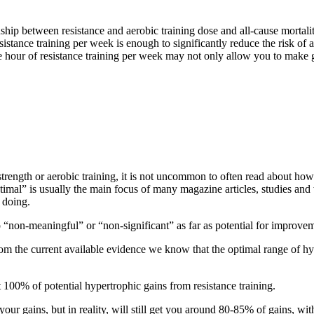
ship between resistance and aerobic training dose and all-cause mortalit
stance training per week is enough to significantly reduce the risk of a
hour of resistance training per week may not only allow you to make gre
strength or aerobic training, it is not uncommon to often read about ho
timal” is usually the main focus of many magazine articles, studies and
 doing.
to “non-meaningful” or “non-significant” as far as potential for improv
rom the current available evidence we know that the optimal range of 
100% of potential hypertrophic gains from resistance training.
 your gains, but in reality, will still get you around 80-85% of gains, 