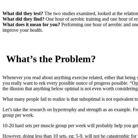
What did they test?
The two studies examined, looked at the relation
What did they find?
One hour of aerobic training and one hour of resi
What does it mean for you?
Performing one hour of aerobic and one 
improve your health.
What’s the Problem?
Whenever you read about anything exercise related, either that being 
you really want to eek every possible ounce of progress possible. “Op
the illusion that anything below optimal is not even worth considering
What many people fail to realize is that suboptimal is not equivalent 
Let’s take the research on hypertrophy and strength as an example. F
group per week.
10-20 hard sets per muscle group per week will probably help you get 
However, doing less than 10 sets, eg: 5-9, will not be catastrophic for