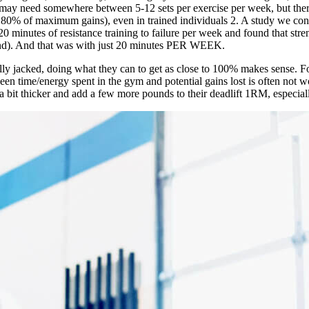
s may need somewhere between 5-12 sets per exercise per week, but there
y 80% of maximum gains), even in trained individuals
2
. A study we con
 minutes of resistance training to failure per week and found that stren
trend). And that was with just 20 minutes PER WEEK.
lly jacked, doing what they can to get as close to 100% makes sense. Fo
ween time/energy spent in the gym and potential gains lost is often not 
k a bit thicker and add a few more pounds to their deadlift 1RM, especia