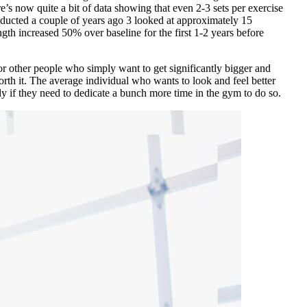
’s now quite a bit of data showing that even 2-3 sets per exercise
ducted a couple of years ago
3
looked at approximately 15
gth increased 50% over baseline for the first 1-2 years before
r other people who simply want to get significantly bigger and
worth it. The average individual who wants to look and feel better
lly if they need to dedicate a bunch more time in the gym to do so.