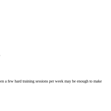
s
 even a few hard training sessions per week may be enough to make