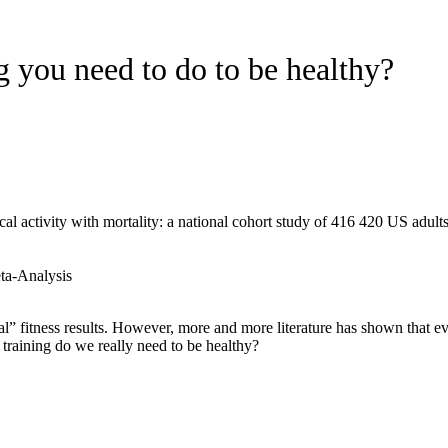
g you need to do to be healthy?
l activity with mortality: a national cohort study of 416 420 US adult
ta-Analysis
mal” fitness results. However, more and more literature has shown that
training do we really need to be healthy?