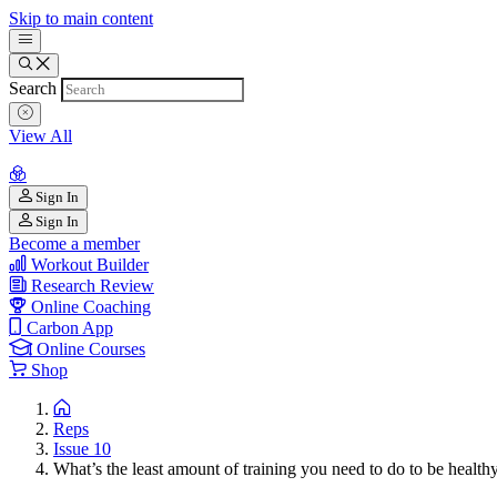
Skip to main content
Search
View All
Sign In
Sign In
Become a member
Workout Builder
Research Review
Online Coaching
Carbon App
Online Courses
Shop
Reps
Issue 10
What’s the least amount of training you need to do to be health