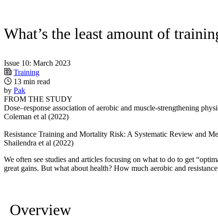
What’s the least amount of trainin
Issue 10: March 2023
Training
13 min read
by
Pak
FROM THE STUDY
Dose–response association of aerobic and muscle-strengthening physica
Coleman et al (2022)
Resistance Training and Mortality Risk: A Systematic Review and Me
Shailendra et al (2022)
We often see studies and articles focusing on what to do to get “opti
great gains. But what about health? How much aerobic and resistance 
Overview