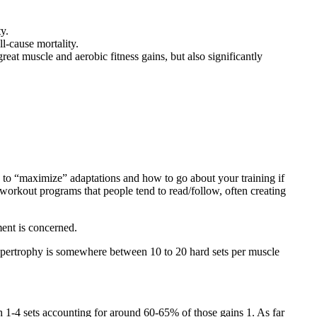
y.
ll-cause mortality.
at muscle and aerobic fitness gains, but also significantly
w to “maximize” adaptations and how to go about your training if
 workout programs that people tend to read/follow, often creating
ement is concerned.
hypertrophy is somewhere between 10 to 20 hard sets per muscle
with 1-4 sets accounting for around 60-65% of those gains
1
. As far