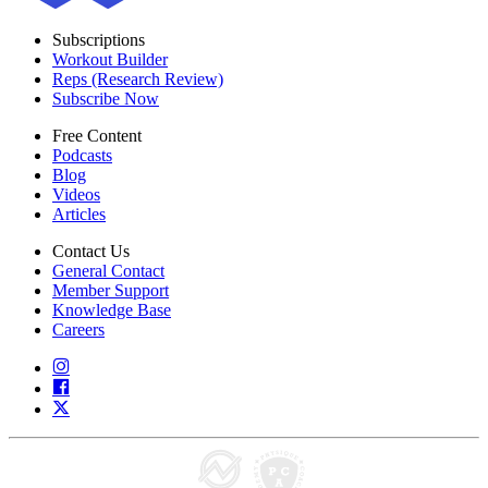
Subscriptions
Workout Builder
Reps (Research Review)
Subscribe Now
Free Content
Podcasts
Blog
Videos
Articles
Contact Us
General Contact
Member Support
Knowledge Base
Careers