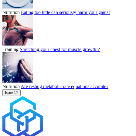
Nutrition
Eating too little can seriously harm your gains!
Training
Stretching your chest for muscle growth!?
Nutrition
Are resting metabolic rate equations accurate?
Issue 17