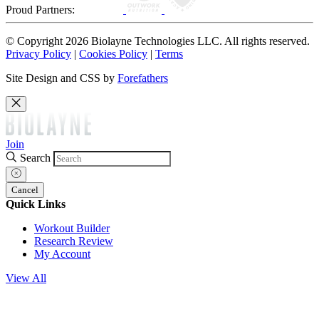
Proud Partners:
© Copyright 2026 Biolayne Technologies LLC. All rights reserved.
Privacy Policy
|
Cookies Policy
|
Terms
Site Design and CSS by
Forefathers
Join
Search
Cancel
Quick Links
Workout Builder
Research Review
My Account
View All