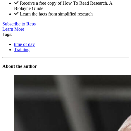
Receive a free copy of How To Read Research, A
Biolayne Guide
Learn the facts from simplified research
Subscribe to Reps
Learn More
Tags:
time of day
Training
About the author