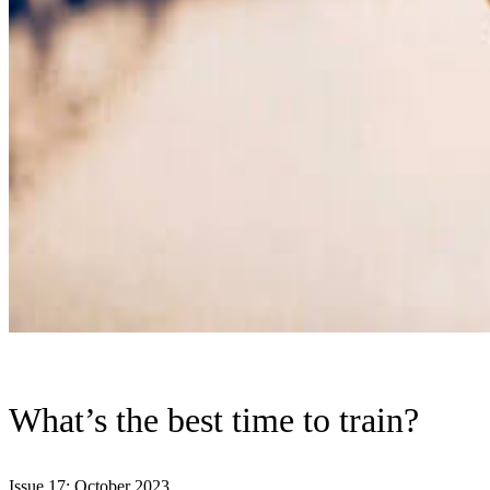
What’s the best time to train?
Issue 17: October 2023