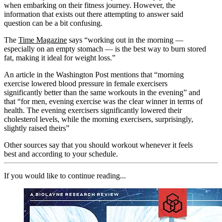
when embarking on their fitness journey. However, the
information that exists out there attempting to answer said
question can be a bit confusing.
The
Time Magazine
says “working out in the morning —
especially on an empty stomach — is the best way to burn stored
fat, making it ideal for weight loss.”
An article in the Washington Post mentions that “morning
exercise lowered blood pressure in female exercisers
significantly better than the same workouts in the evening” and
that “for men, evening exercise was the clear winner in terms of
health. The evening exercisers significantly lowered their
cholesterol levels, while the morning exercisers, surprisingly,
slightly raised theirs”
Other sources say that you should workout whenever it feels
best and according to your schedule.
If you would like to continue reading...