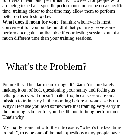
for overall health and performance. However, for people who
are being tested at a specific performance outcome on a specific
time, training closer to that time may allow them to perform
better on their testing day.
What does it mean for you?
Training whenever is most
convenient for you but be mindful that you may leave some
performance gains on the table if your testing sessions are at a
much different time than your training sessions.
What’s the Problem?
Picture this. The alarm clock rings. It’s 4am. You are barely
making it out of bed, questioning your sanity and feeling as
lethargic as ever. It doesn’t matter tho, because you are on a
mission to train early in the morning before anyone else is up.
Why? Because you read somewhere that training very early in
the morning is better for your health and training performance.
That’s why.
My highly ironic intro-to-the-intro aside, “when’s the best time
to train”, may be one of the main questions many people have