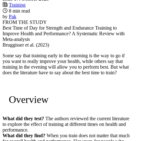
Training
8 min read
by
Pak
FROM THE STUDY
Best Time of Day for Strength and Endurance Training to
Improve Health and Performance? A Systematic Review with
Meta-analysis
Bruggisser et al. (2023)
Some say that training early in the morning is the way to go if
you want to really improve your health, while others say that
training in the evening will allow you to perform best. But what
does the literature have to say about the best time to train?
Overview
What did they test?
The authors reviewed the current literature
to explore the effect of training at different times on health and
performance.
What did they find?
When you train does not matter that much