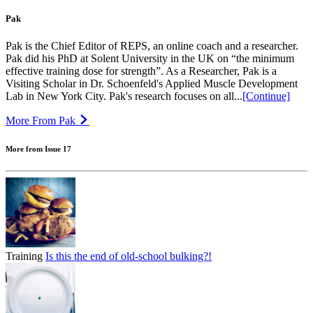
Pak
Pak is the Chief Editor of REPS, an online coach and a researcher.
Pak did his PhD at Solent University in the UK on “the minimum
effective training dose for strength”. As a Researcher, Pak is a
Visiting Scholar in Dr. Schoenfeld's Applied Muscle Development
Lab in New York City. Pak's research focuses on all...
[Continue]
More From Pak
More from Issue 17
Training
Is this the end of old-school bulking?!