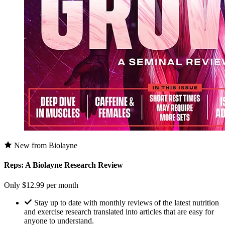
New from Biolayne
Reps: A Biolayne Research Review
Only $12.99 per month
Stay up to date with monthly reviews of the latest nutrition
and exercise research translated into articles that are easy for
anyone to understand.