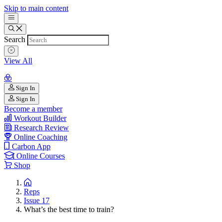
Skip to main content
Search
View All
Sign In
Sign In
Become a member
Workout Builder
Research Review
Online Coaching
Carbon App
Online Courses
Shop
Reps
Issue 17
What’s the best time to train?