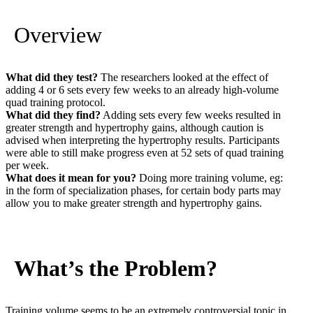
Overview
What did they test?
The researchers looked at the effect of
adding 4 or 6 sets every few weeks to an already high-volume
quad training protocol.
What did they find?
Adding sets every few weeks resulted in
greater strength and hypertrophy gains, although caution is
advised when interpreting the hypertrophy results. Participants
were able to still make progress even at 52 sets of quad training
per week.
What does it mean for you?
Doing more training volume, eg:
in the form of specialization phases, for certain body parts may
allow you to make greater strength and hypertrophy gains.
What’s the Problem?
Training volume seems to be an extremely controversial topic in