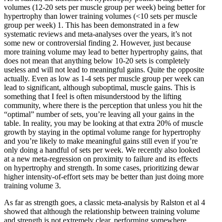
volumes (12-20 sets per muscle group per week) being better for
hypertrophy than lower training volumes (<10 sets per muscle
group per week)
1
. This has been demonstrated in a few
systematic reviews and meta-analyses over the years, it’s not
some new or controversial finding
2
. However, just because
more training volume may lead to better hypertrophy gains, that
does not mean that anything below 10-20 sets is completely
useless and will not lead to meaningful gains. Quite the opposite
actually. Even as low as 1-4 sets per muscle group per week can
lead to significant, although suboptimal, muscle gains. This is
something that I feel is often misunderstood by the lifting
community, where there is the perception that unless you hit the
“optimal” number of sets, you’re leaving all your gains in the
table. In reality, you may be looking at that extra 20% of muscle
growth by staying in the optimal volume range for hypertrophy
and you’re likely to make meaningful gains still even if you’re
only doing a handful of sets per week. We recently also looked
at a new meta-regression on proximity to failure and its effects
on hypertrophy and strength. In some cases, prioritizing dewar
higher intensity-of-effort sets may be better than just doing more
training volume
3
.
As far as strength goes, a classic meta-analysis by Ralston et al
4
showed that although the relationship between training volume
and strength is not extremely clear, performing somewhere