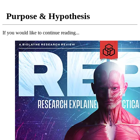
Purpose & Hypothesis
If you would like to continue reading...