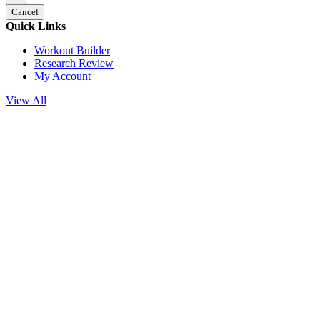
Cancel
Quick Links
Workout Builder
Research Review
My Account
View All