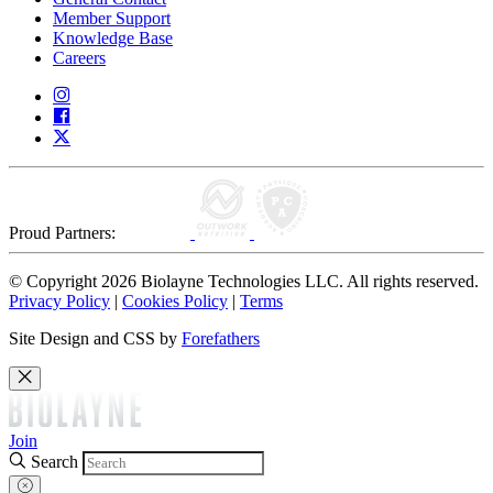
Member Support
Knowledge Base
Careers
Proud Partners:
© Copyright 2026 Biolayne Technologies LLC. All rights reserved.
Privacy Policy
|
Cookies Policy
|
Terms
Site Design and CSS by
Forefathers
Join
Search