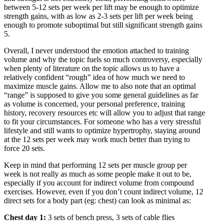
between 5-12 sets per week per lift may be enough to optimize
strength gains, with as low as 2-3 sets per lift per week being
enough to promote suboptimal but still significant strength gains
5
.
Overall, I never understood the emotion attached to training
volume and why the topic fuels so much controversy, especially
when plenty of literature on the topic allows us to have a
relatively confident “rough” idea of how much we need to
maximize muscle gains. Allow me to also note that an optimal
“range” is supposed to give you some general guidelines as far
as volume is concerned, your personal preference, training
history, recovery resources etc will allow you to adjust that range
to fit your circumstances. For someone who has a very stressful
lifestyle and still wants to optimize hypertrophy, staying around
at the 12 sets per week may work much better than trying to
force 20 sets.
Keep in mind that performing 12 sets per muscle group per
week is not really as much as some people make it out to be,
especially if you account for indirect volume from compound
exercises. However, even if you don’t count indirect volume, 12
direct sets for a body part (eg: chest) can look as minimal as:
Chest day 1:
3 sets of bench press, 3 sets of cable flies