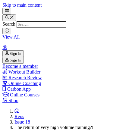
Skip to main content
Search
View All
Sign In
Sign In
Become a member
Workout Builder
Research Review
Online Coaching
Carbon App
Online Courses
Shop
Reps
Issue 18
The return of very high volume training?!