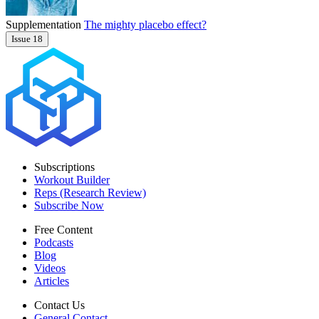
Supplementation
The mighty placebo effect?
Issue 18
Subscriptions
Workout Builder
Reps (Research Review)
Subscribe Now
Free Content
Podcasts
Blog
Videos
Articles
Contact Us
General Contact