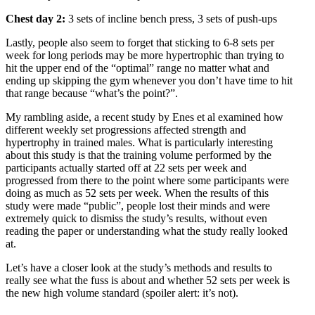
Chest day 2:
3 sets of incline bench press, 3 sets of push-ups
Lastly, people also seem to forget that sticking to 6-8 sets per
week for long periods may be more hypertrophic than trying to
hit the upper end of the “optimal” range no matter what and
ending up skipping the gym whenever you don’t have time to hit
that range because “what’s the point?”.
My rambling aside, a recent study by Enes et al examined how
different weekly set progressions affected strength and
hypertrophy in trained males. What is particularly interesting
about this study is that the training volume performed by the
participants actually started off at 22 sets per week and
progressed from there to the point where some participants were
doing as much as 52 sets per week. When the results of this
study were made “public”, people lost their minds and were
extremely quick to dismiss the study’s results, without even
reading the paper or understanding what the study really looked
at.
Let’s have a closer look at the study’s methods and results to
really see what the fuss is about and whether 52 sets per week is
the new high volume standard (spoiler alert: it’s not).