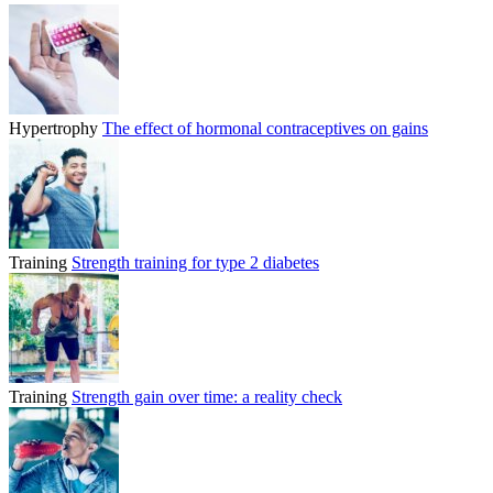
Hypertrophy
The effect of hormonal contraceptives on gains
Training
Strength training for type 2 diabetes
Training
Strength gain over time: a reality check