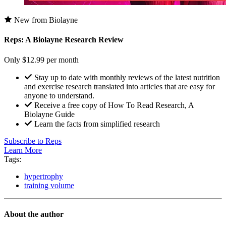
New from Biolayne
Reps: A Biolayne Research Review
Only $12.99 per month
Stay up to date with monthly reviews of the latest nutrition
and exercise research translated into articles that are easy for
anyone to understand.
Receive a free copy of How To Read Research, A
Biolayne Guide
Learn the facts from simplified research
Subscribe to Reps
Learn More
Tags:
hypertrophy
training volume
About the author