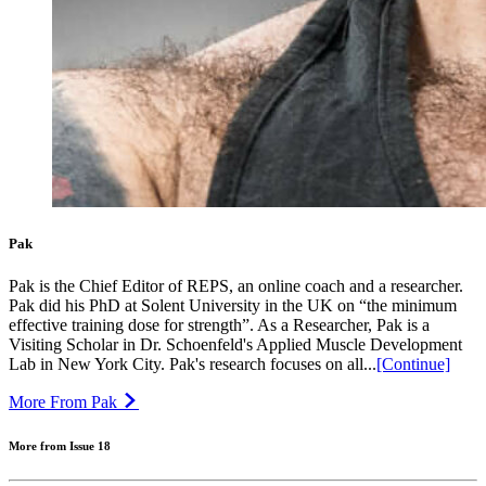
Pak
Pak is the Chief Editor of REPS, an online coach and a researcher.
Pak did his PhD at Solent University in the UK on “the minimum
effective training dose for strength”. As a Researcher, Pak is a
Visiting Scholar in Dr. Schoenfeld's Applied Muscle Development
Lab in New York City. Pak's research focuses on all...
[Continue]
More From Pak
More from Issue 18