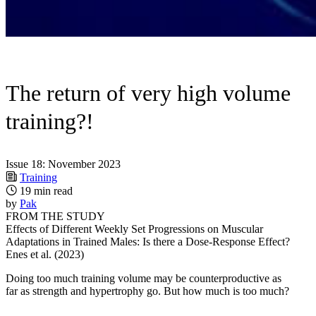
The return of very high volume
training?!
Issue 18: November 2023
Training
19 min read
by
Pak
FROM THE STUDY
Effects of Different Weekly Set Progressions on Muscular
Adaptations in Trained Males: Is there a Dose-Response Effect?
Enes et al. (2023)
Doing too much training volume may be counterproductive as
far as strength and hypertrophy go. But how much is too much?