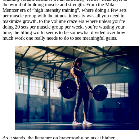
the world of building muscle and strength. From the Mike
Mentzer era of “high intensity training”, where doing a few sets
per muscle group with the utmost intensity was all you need to
maximize growth, to the volume craze era where unless you’re
doing 20 sets per muscle group per week, you’re wasting your
time, the lifting world seems to be somewhat divided over how
much work one really needs to do to see meaningful gains.
As it stands, the literature on hypertrophy points at higher