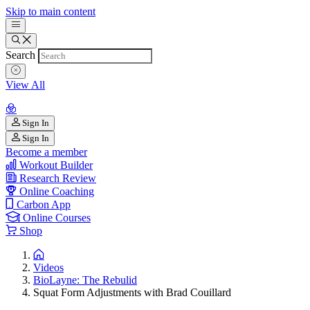
Skip to main content
Search
View All
Sign In
Sign In
Become a member
Workout Builder
Research Review
Online Coaching
Carbon App
Online Courses
Shop
Videos
BioLayne: The Rebulid
Squat Form Adjustments with Brad Couillard