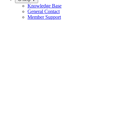
Knowledge Base
General Contact
Member Support