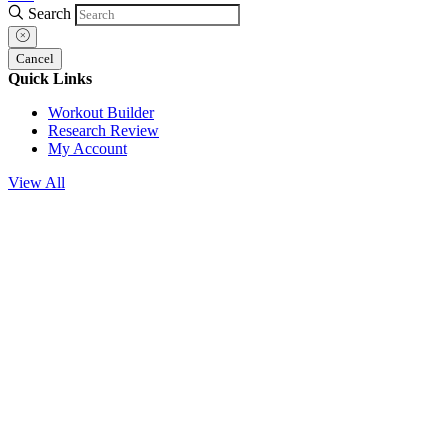
Search
Cancel
Quick Links
Workout Builder
Research Review
My Account
View All