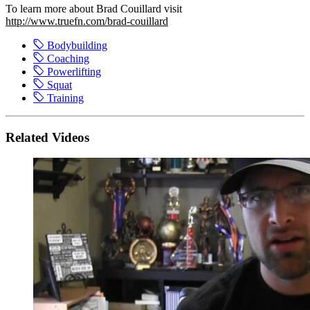
To learn more about Brad Couillard visit
http://www.truefn.com/brad-couillard
Bodybuilding
Coaching
Powerlifting
Squat
Training
Related Videos