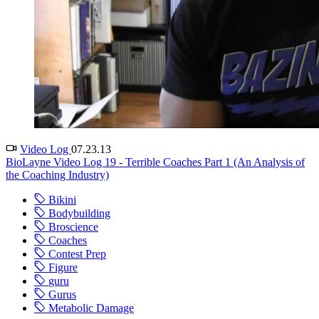
Video Log
07.23.13
BioLayne Video Log 19 - Terrible Coaches Part 1 (An Analysis of
the Coaching Industry)
Bikini
Bodybuilding
Broscience
Coaches
Contest Prep
Figure
guru
Gurus
Metabolic Damage