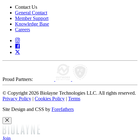
Contact Us
General Contact
Member Support
Knowledge Base
Careers
Proud Partners:
© Copyright 2026 Biolayne Technologies LLC. All rights reserved.
Privacy Policy
|
Cookies Policy
|
Terms
Site Design and CSS by
Forefathers
Join