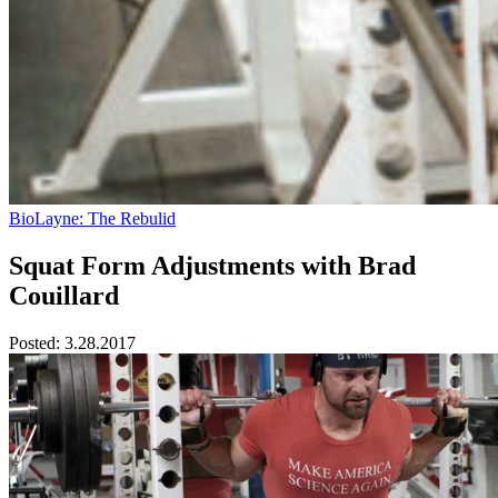
BioLayne: The Rebulid
Squat Form Adjustments with Brad
Couillard
Posted:
3.28.2017