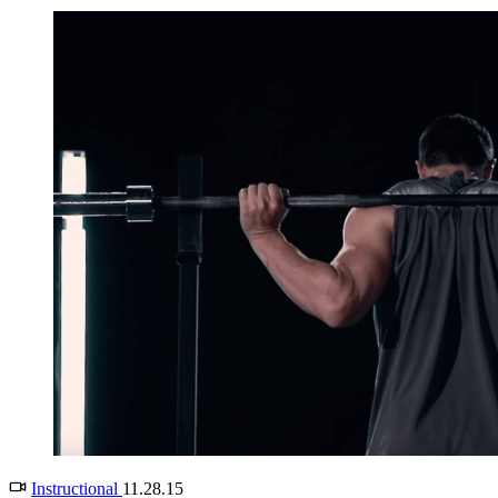
Instructional
11.28.15