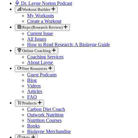
Dr. Layne Norton Podcast
Workout Builder
My Workouts
Create a Workout
Reps (Research Review)
Current Issue
All Issues
How to Read Research: A Biolayne Guide
Online Coaching
Coaching Services
About Layne
Free Resources
Guest Podcasts
Blog
Videos
Articles
FAQ
Products
Carbon Diet Coach
Outwork Nutrition
Nutrition Courses
Books
Biolayne Merchandise
Help