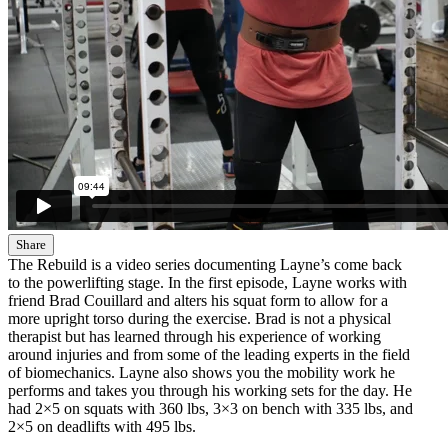
Share
The Rebuild is a video series documenting Layne’s come back
to the powerlifting stage. In the first episode, Layne works with
friend Brad Couillard and alters his squat form to allow for a
more upright torso during the exercise. Brad is not a physical
therapist but has learned through his experience of working
around injuries and from some of the leading experts in the field
of biomechanics. Layne also shows you the mobility work he
performs and takes you through his working sets for the day. He
had 2×5 on squats with 360 lbs, 3×3 on bench with 335 lbs, and
2×5 on deadlifts with 495 lbs.