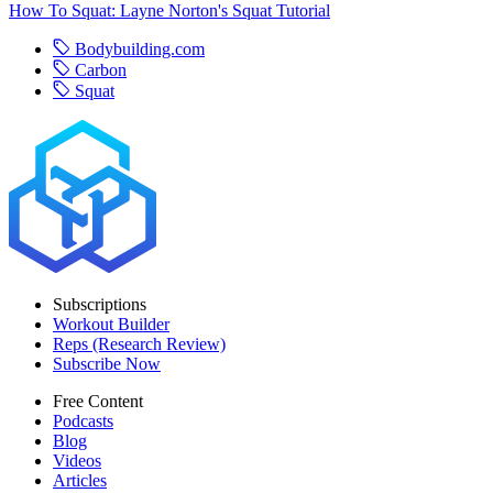
How To Squat: Layne Norton's Squat Tutorial
Bodybuilding.com
Carbon
Squat
Subscriptions
Workout Builder
Reps (Research Review)
Subscribe Now
Free Content
Podcasts
Blog
Videos
Articles