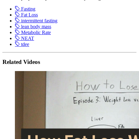
Fasting
Fat Loss
intermittent fasting
lean body mass
Metabolic Rate
NEAT
tdee
Related Videos