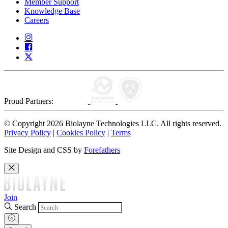
Member Support
Knowledge Base
Careers
Proud Partners:
© Copyright 2026 Biolayne Technologies LLC. All rights reserved.
Privacy Policy
|
Cookies Policy
|
Terms
Site Design and CSS by
Forefathers
Join
Search