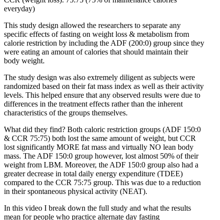
everyday)
This study design allowed the researchers to separate any
specific effects of fasting on weight loss & metabolism from
calorie restriction by including the ADF (200:0) group since they
were eating an amount of calories that should maintain their
body weight.
The study design was also extremely diligent as subjects were
randomized based on their fat mass index as well as their activity
levels. This helped ensure that any observed results were due to
differences in the treatment effects rather than the inherent
characteristics of the groups themselves.
What did they find? Both caloric restriction groups (ADF 150:0
& CCR 75:75) both lost the same amount of weight, but CCR
lost significantly MORE fat mass and virtually NO lean body
mass. The ADF 150:0 group however, lost almost 50% of their
weight from LBM. Moreover, the ADF 150:0 group also had a
greater decrease in total daily energy expenditure (TDEE)
compared to the CCR 75:75 group. This was due to a reduction
in their spontaneous physical activity (NEAT).
In this video I break down the full study and what the results
mean for people who practice alternate day fasting