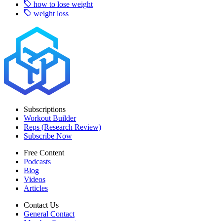
how to lose weight
weight loss
Subscriptions
Workout Builder
Reps (Research Review)
Subscribe Now
Free Content
Podcasts
Blog
Videos
Articles
Contact Us
General Contact