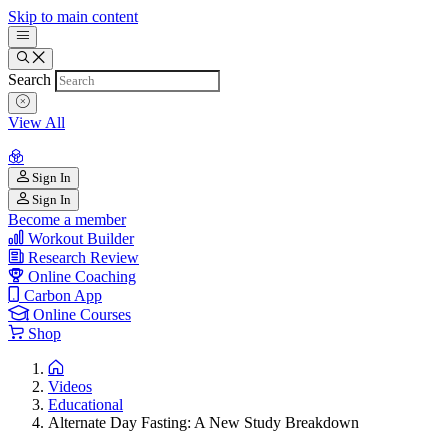
Skip to main content
Search
View All
Sign In
Sign In
Become a member
Workout Builder
Research Review
Online Coaching
Carbon App
Online Courses
Shop
Videos
Educational
Alternate Day Fasting: A New Study Breakdown