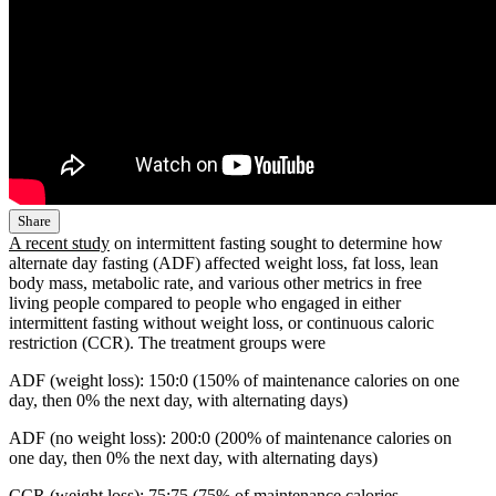
Share
A recent study
on intermittent fasting sought to determine how
alternate day fasting (ADF) affected weight loss, fat loss, lean
body mass, metabolic rate, and various other metrics in free
living people compared to people who engaged in either
intermittent fasting without weight loss, or continuous caloric
restriction (CCR). The treatment groups were
ADF (weight loss): 150:0 (150% of maintenance calories on one
day, then 0% the next day, with alternating days)
ADF (no weight loss): 200:0 (200% of maintenance calories on
one day, then 0% the next day, with alternating days)
CCR (weight loss): 75:75 (75% of maintenance calories