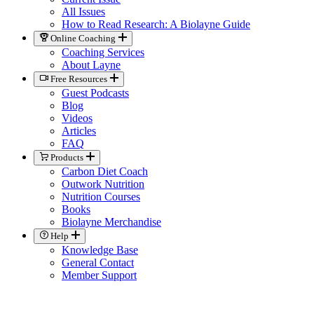
All Issues
How to Read Research: A Biolayne Guide
Online Coaching
Coaching Services
About Layne
Free Resources
Guest Podcasts
Blog
Videos
Articles
FAQ
Products
Carbon Diet Coach
Outwork Nutrition
Nutrition Courses
Books
Biolayne Merchandise
Help
Knowledge Base
General Contact
Member Support