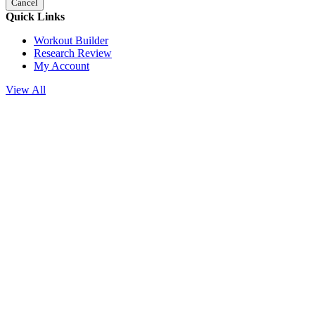
Cancel
Quick Links
Workout Builder
Research Review
My Account
View All