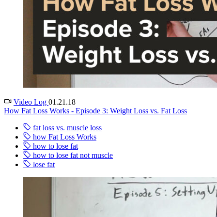
Video Log
01.21.18
How Fat Loss Works - Episode 3: Weight Loss vs. Fat Loss
fat loss vs. muscle loss
how Fat Loss Works
how to lose fat
how to lose fat not muscle
lose fat