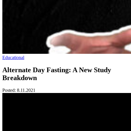
Educational
Alternate Day Fasting: A New Study
Breakdown
Posted:
8.11.2021