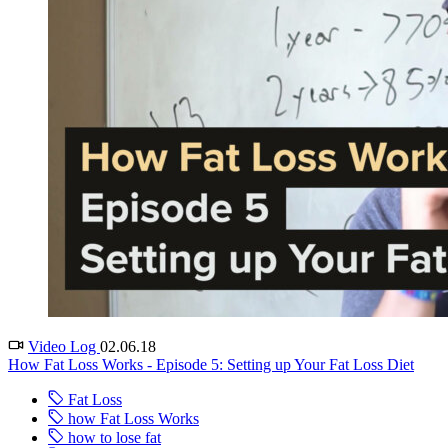
Video Log
02.06.18
How Fat Loss Works - Episode 5: Setting up Your Fat Loss Diet
Fat Loss
how Fat Loss Works
how to lose fat