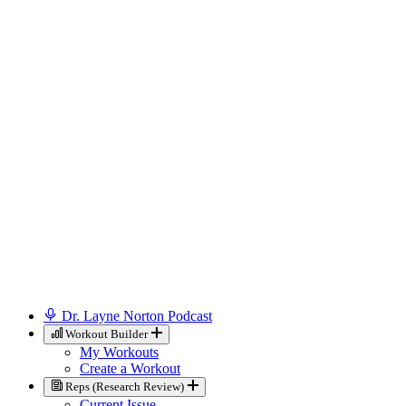
Dr. Layne Norton Podcast
Workout Builder
My Workouts
Create a Workout
Reps (Research Review)
Current Issue