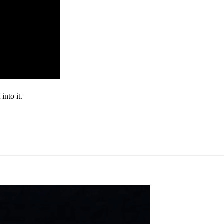
into it.