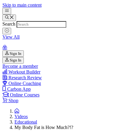
Skip to main content
Search
View All
Sign In
Sign In
Become a member
Workout Builder
Research Review
Online Coaching
Carbon App
Online Courses
Shop
Videos
Educational
My Body Fat is How Much?!?