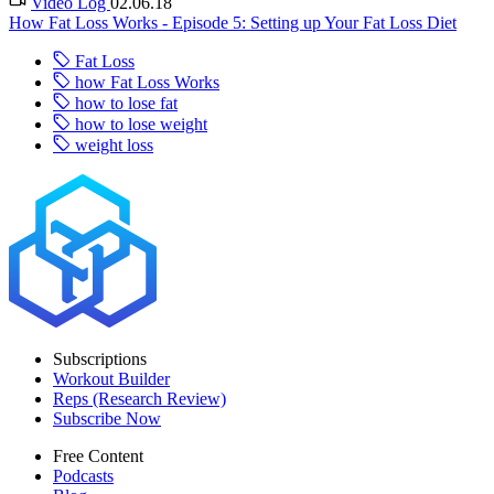
Video Log
02.06.18
How Fat Loss Works - Episode 5: Setting up Your Fat Loss Diet
Fat Loss
how Fat Loss Works
how to lose fat
how to lose weight
weight loss
Subscriptions
Workout Builder
Reps (Research Review)
Subscribe Now
Free Content
Podcasts