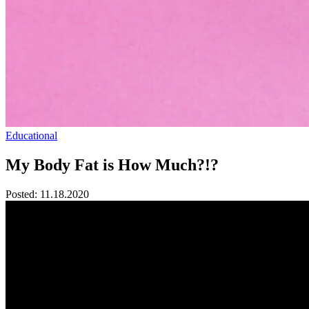
Educational
My Body Fat is How Much?!?
Posted:
11.18.2020