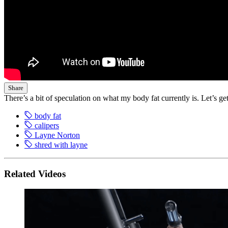
Share
There’s a bit of speculation on what my body fat currently is. Let’s get 
body fat
calipers
Layne Norton
shred with layne
Related Videos