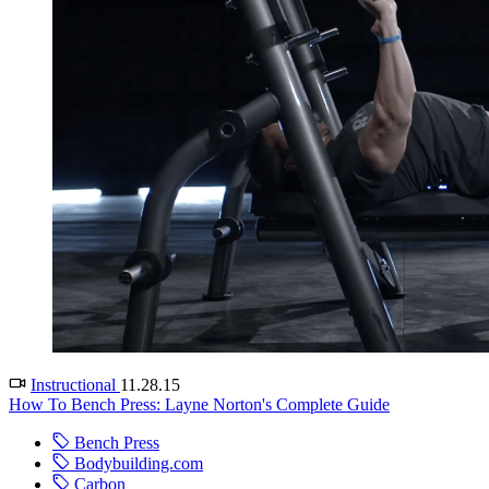
Instructional
11.28.15
How To Bench Press: Layne Norton's Complete Guide
Bench Press
Bodybuilding.com
Carbon