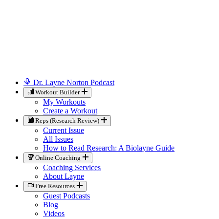
Dr. Layne Norton Podcast
Workout Builder
My Workouts
Create a Workout
Reps (Research Review)
Current Issue
All Issues
How to Read Research: A Biolayne Guide
Online Coaching
Coaching Services
About Layne
Free Resources
Guest Podcasts
Blog
Videos