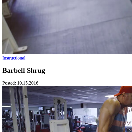
Instructional
Barbell Shrug
Posted:
10.15.2016