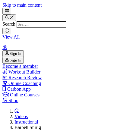
Skip to main content
Search
View All
Sign In
Sign In
Become a member
Workout Builder
Research Review
Online Coaching
Carbon App
Online Courses
Shop
Videos
Instructional
Barbell Shrug