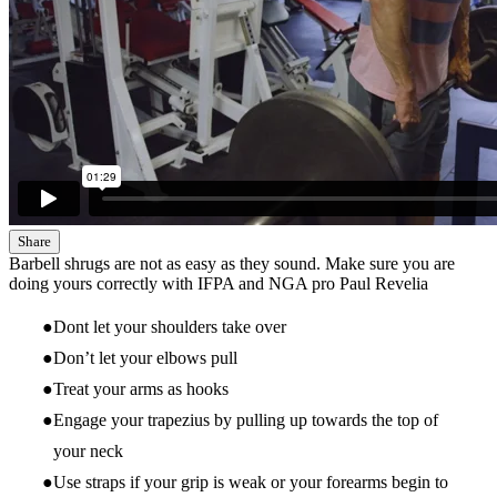
Share
Barbell shrugs are not as easy as they sound. Make sure you are
doing yours correctly with IFPA and NGA pro Paul Revelia
Dont let your shoulders take over
Don’t let your elbows pull
Treat your arms as hooks
Engage your trapezius by pulling up towards the top of
your neck
Use straps if your grip is weak or your forearms begin to