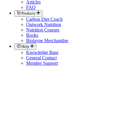
Articles
FAQ
Products
Carbon Diet Coach
Outwork Nutrition
Nutrition Courses
Books
Biolayne Merchandise
Help
Knowledge Base
General Contact
Member Support