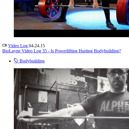
Video Log
04.24.15
BioLayne Video Log 35 - Is Powerlifting Hurting Bodybuilding?
Bodybuilding