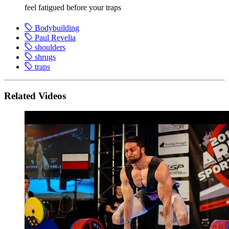
feel fatigued before your traps
Bodybuilding
Paul Revelia
shoulders
shrugs
traps
Related Videos