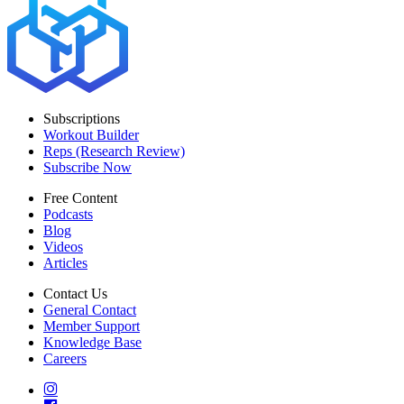
Subscriptions
Workout Builder
Reps (Research Review)
Subscribe Now
Free Content
Podcasts
Blog
Videos
Articles
Contact Us
General Contact
Member Support
Knowledge Base
Careers