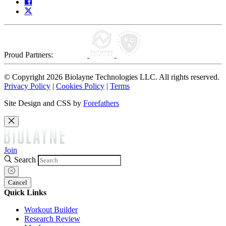
Proud Partners:
© Copyright 2026 Biolayne Technologies LLC. All rights reserved.
Privacy Policy
|
Cookies Policy
|
Terms
Site Design and CSS by
Forefathers
Join
Search
Cancel
Quick Links
Workout Builder
Research Review