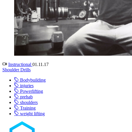
Instructional
01.11.17
Shoulder Drills
Bodybuilding
injuries
Powerlifting
prehab
shoulders
Training
weight lifting