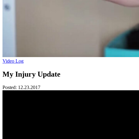
Video Log
My Injury Update
Posted:
12.23.2017