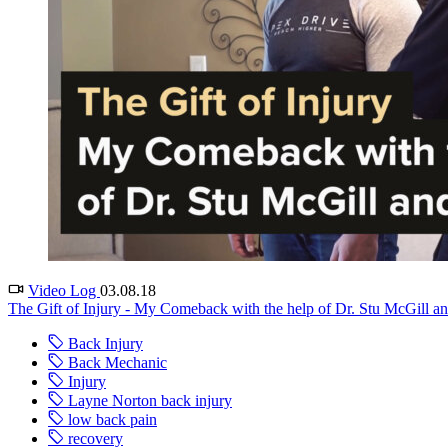
Video Log
03.08.18
The Gift of Injury - My Comeback with the help of Dr. Stu McGill an
Back Injury
Back Mechanic
Injury
Layne Norton back injury
low back pain
recovery