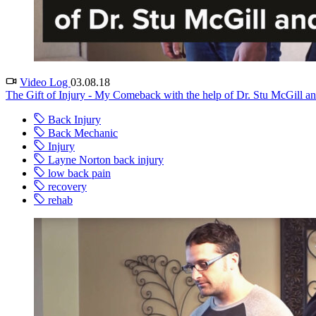
Video Log
03.08.18
The Gift of Injury - My Comeback with the help of Dr. Stu McGill an
Back Injury
Back Mechanic
Injury
Layne Norton back injury
low back pain
recovery
rehab