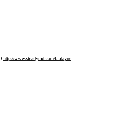
MD
http://www.steadymd.com/biolayne