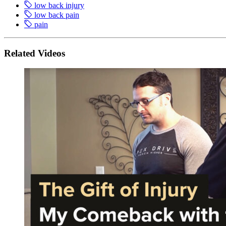
low back injury
low back pain
pain
Related Videos