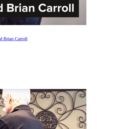
d Brian Carroll