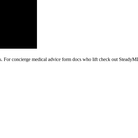
is. For concierge medical advice form docs who lift check out Steady