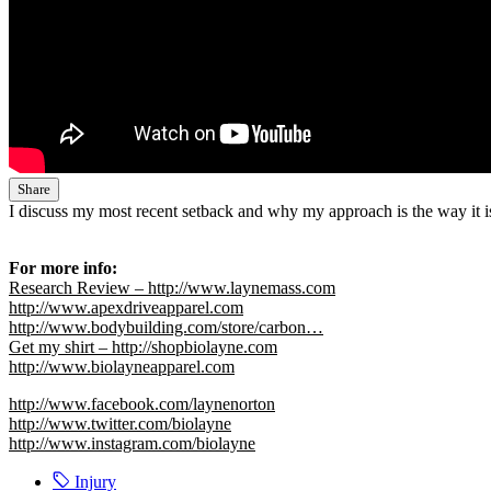
Share
I discuss my most recent setback and why my approach is the way it 
For more info:
Research Review – http://www.laynemass.com
http://www.apexdriveapparel.com
http://www.bodybuilding.com/store/carbon…
Get my shirt – http://shopbiolayne.com
http://www.biolayneapparel.com
http://www.facebook.com/laynenorton
http://www.twitter.com/biolayne
http://www.instagram.com/biolayne
Injury