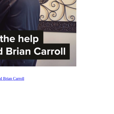
d Brian Carroll