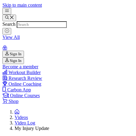
Skip to main content
Search
View All
Sign In
Sign In
Become a member
Workout Builder
Research Review
Online Coaching
Carbon App
Online Courses
Shop
Videos
Video Log
My Injury Update