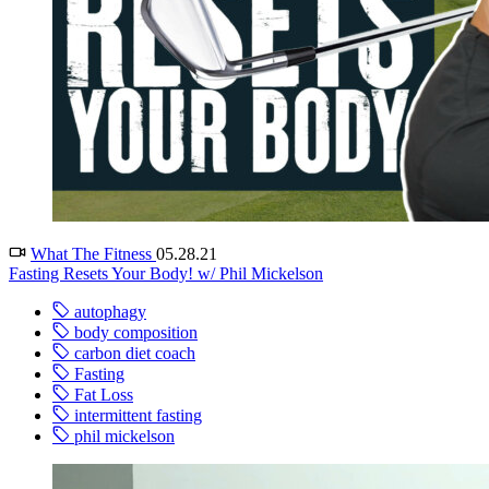
What The Fitness
05.28.21
Fasting Resets Your Body! w/ Phil Mickelson
autophagy
body composition
carbon diet coach
Fasting
Fat Loss
intermittent fasting
phil mickelson