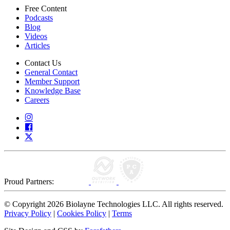
Free Content
Podcasts
Blog
Videos
Articles
Contact Us
General Contact
Member Support
Knowledge Base
Careers
Proud Partners:
© Copyright 2026 Biolayne Technologies LLC. All rights reserved.
Privacy Policy
|
Cookies Policy
|
Terms