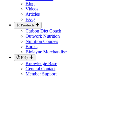
Blog
Videos
Articles
FAQ
Products
Carbon Diet Coach
Outwork Nutrition
Nutrition Courses
Books
Biolayne Merchandise
Help
Knowledge Base
General Contact
Member Support