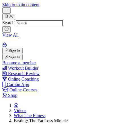
Skip to main content
Search
View All
Sign In
Sign In
Become a member
Workout Builder
Research Review
Online Coaching
Carbon App
Online Courses
Shop
Videos
What The Fitness
Fasting: The Fat Loss Miracle