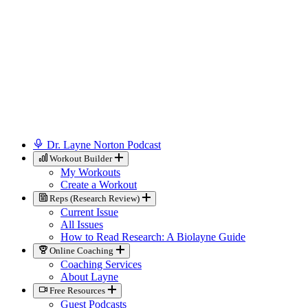
Dr. Layne Norton Podcast
Workout Builder
My Workouts
Create a Workout
Reps (Research Review)
Current Issue
All Issues
How to Read Research: A Biolayne Guide
Online Coaching
Coaching Services
About Layne
Free Resources
Guest Podcasts