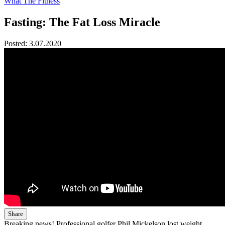
What The Fitness
Fasting: The Fat Loss Miracle
Posted:
3.07.2020
Share
Breaking news! Professional golfer Phil Mickelson lost weight