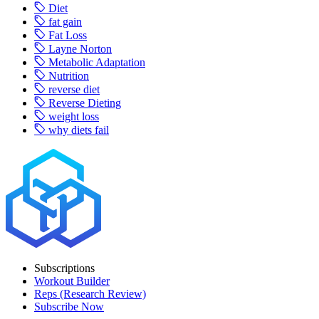
Diet
fat gain
Fat Loss
Layne Norton
Metabolic Adaptation
Nutrition
reverse diet
Reverse Dieting
weight loss
why diets fail
Subscriptions
Workout Builder
Reps (Research Review)
Subscribe Now