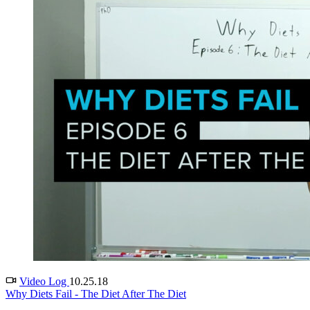
Video Log
10.25.18
Why Diets Fail - The Diet After The Diet