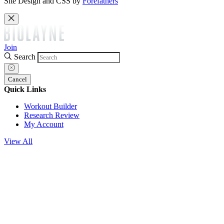
Site Design and CSS by
Forefathers
Join
Search
Cancel
Quick Links
Workout Builder
Research Review
My Account
View All