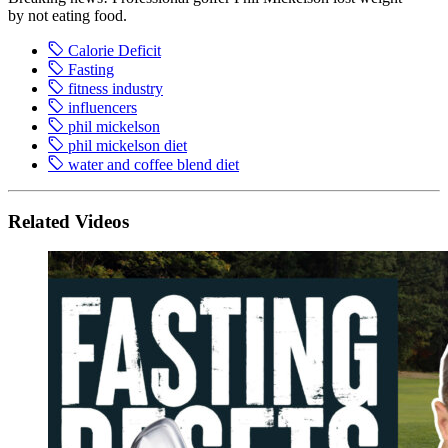
by not eating food.
Calorie Deficit
Fasting
fitness industry
influencers
phil mickelson
phil mickelson diet
water and coffee blend diet
Related Videos