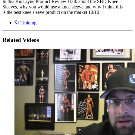
In this BioLayne Product Review I talk about the SBD Knee
Sleeves, why you would use a knee sleeve and why I think this
is the best knee sleeve product on the market 10/10
Training
Related Videos