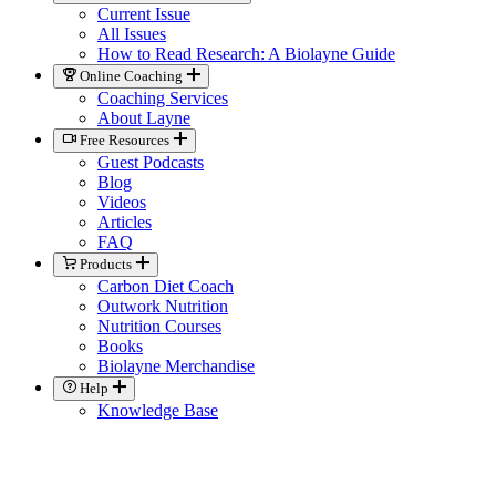
Current Issue
All Issues
How to Read Research: A Biolayne Guide
Online Coaching
Coaching Services
About Layne
Free Resources
Guest Podcasts
Blog
Videos
Articles
FAQ
Products
Carbon Diet Coach
Outwork Nutrition
Nutrition Courses
Books
Biolayne Merchandise
Help
Knowledge Base
General Contact
Member Support