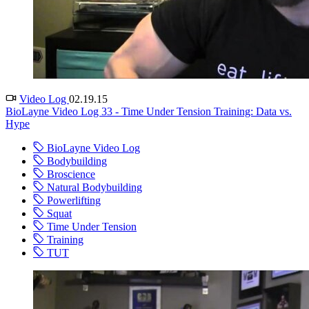
Video Log
02.19.15
BioLayne Video Log 33 - Time Under Tension Training: Data vs.
Hype
BioLayne Video Log
Bodybuilding
Broscience
Natural Bodybuilding
Powerlifting
Squat
Time Under Tension
Training
TUT