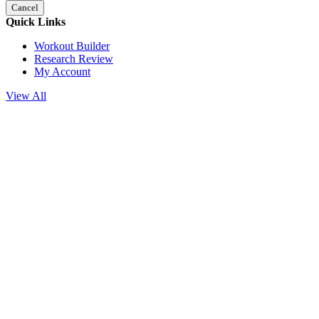
Cancel
Quick Links
Workout Builder
Research Review
My Account
View All