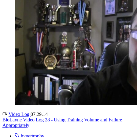
Video Log
07.29.14
BioLayne Video Log 28 - Using Training Volume and Failure
Appropriately
hypertrophy