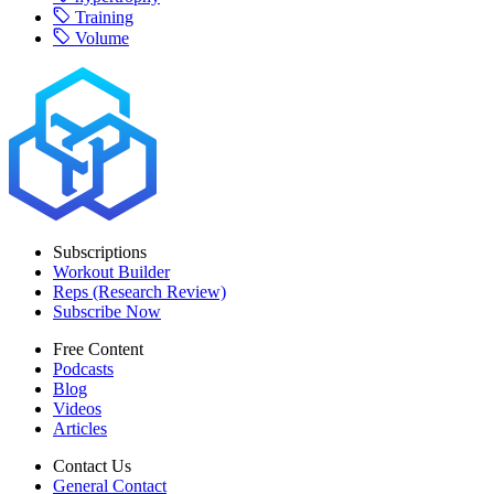
Training
Volume
Subscriptions
Workout Builder
Reps (Research Review)
Subscribe Now
Free Content
Podcasts
Blog
Videos
Articles
Contact Us
General Contact