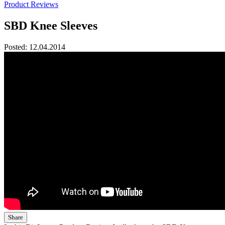
Product Reviews
SBD Knee Sleeves
Posted:
12.04.2014
Share