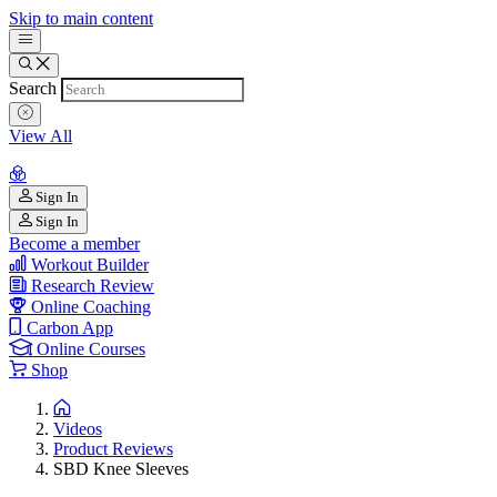
Skip to main content
Search
View All
Sign In
Sign In
Become a member
Workout Builder
Research Review
Online Coaching
Carbon App
Online Courses
Shop
Videos
Product Reviews
SBD Knee Sleeves