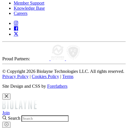
Member Support
Knowledge Base
Careers
Proud Partners:
© Copyright 2026 Biolayne Technologies LLC. All rights reserved.
Privacy Policy
|
Cookies Policy
|
Terms
Site Design and CSS by
Forefathers
Join
Search