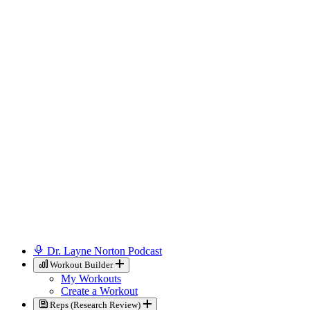
Dr. Layne Norton Podcast
Workout Builder
My Workouts
Create a Workout
Reps (Research Review)