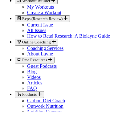
Workout Builder
My Workouts
Create a Workout
Reps (Research Review)
Current Issue
All Issues
How to Read Research: A Biolayne Guide
Online Coaching
Coaching Services
About Layne
Free Resources
Guest Podcasts
Blog
Videos
Articles
FAQ
Products
Carbon Diet Coach
Outwork Nutrition
Nutrition Courses
Books
Biolayne Merchandise
Help
Knowledge Base