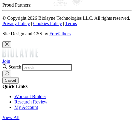
Proud Partners:
© Copyright 2026 Biolayne Technologies LLC. All rights reserved.
Privacy Policy
|
Cookies Policy
|
Terms
Site Design and CSS by
Forefathers
Join
Search
Cancel
Quick Links
Workout Builder
Research Review
My Account
View All