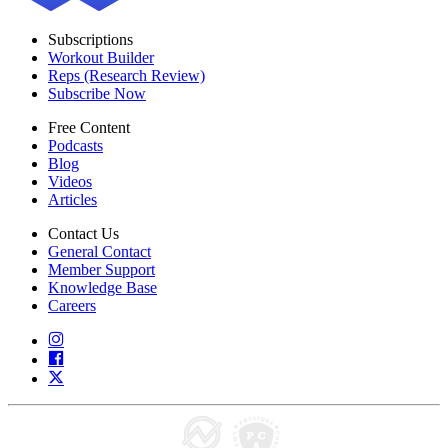
Subscriptions
Workout Builder
Reps (Research Review)
Subscribe Now
Free Content
Podcasts
Blog
Videos
Articles
Contact Us
General Contact
Member Support
Knowledge Base
Careers