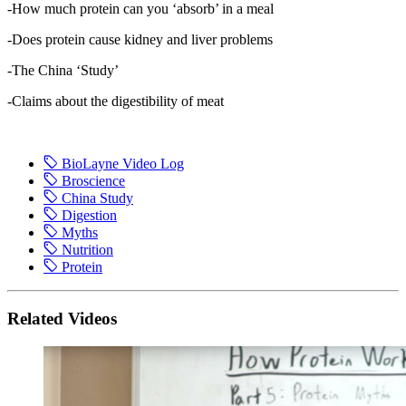
-How much protein can you ‘absorb’ in a meal
-Does protein cause kidney and liver problems
-The China ‘Study’
-Claims about the digestibility of meat
BioLayne Video Log
Broscience
China Study
Digestion
Myths
Nutrition
Protein
Related Videos