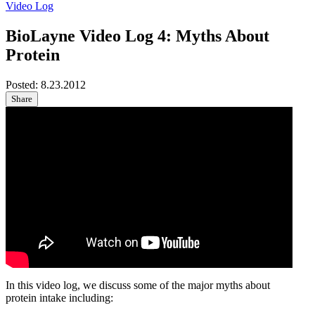
Video Log
BioLayne Video Log 4: Myths About
Protein
Posted:
8.23.2012
Share
In this video log, we discuss some of the major myths about
protein intake including: