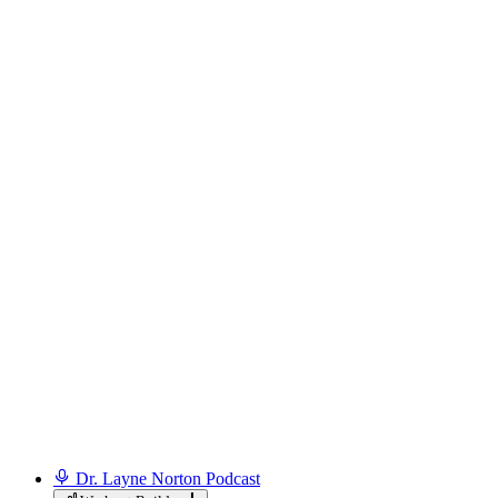
Dr. Layne Norton Podcast