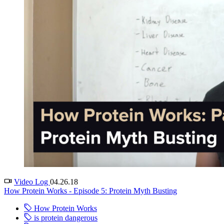
Video Log
04.26.18
How Protein Works - Episode 5: Protein Myth Busting
How Protein Works
is protein dangerous