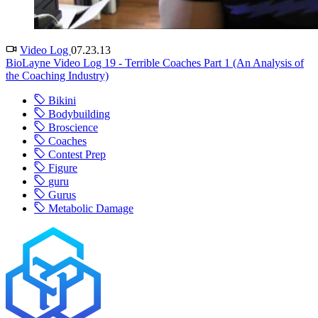
Video Log
07.23.13
BioLayne Video Log 19 - Terrible Coaches Part 1 (An Analysis of
the Coaching Industry)
Bikini
Bodybuilding
Broscience
Coaches
Contest Prep
Figure
guru
Gurus
Metabolic Damage