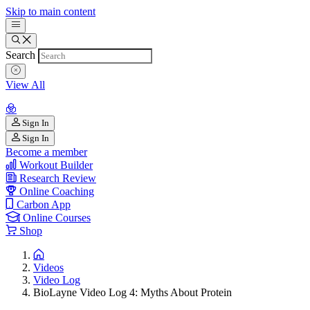
Skip to main content
Search
View All
Sign In
Sign In
Become a member
Workout Builder
Research Review
Online Coaching
Carbon App
Online Courses
Shop
Videos
Video Log
BioLayne Video Log 4: Myths About Protein