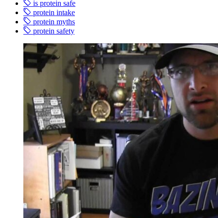
is protein safe
protein intake
protein myths
protein safety