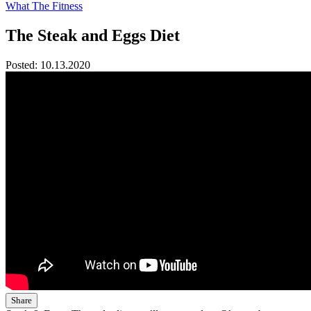
What The Fitness
The Steak and Eggs Diet
Posted:
10.13.2020
Share