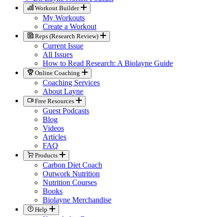
Workout Builder
My Workouts
Create a Workout
Reps (Research Review)
Current Issue
All Issues
How to Read Research: A Biolayne Guide
Online Coaching
Coaching Services
About Layne
Free Resources
Guest Podcasts
Blog
Videos
Articles
FAQ
Products
Carbon Diet Coach
Outwork Nutrition
Nutrition Courses
Books
Biolayne Merchandise
Help