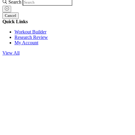
Search
Cancel
Quick Links
Workout Builder
Research Review
My Account
View All