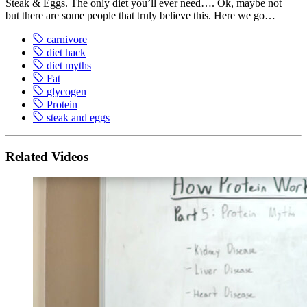
Steak & Eggs. The only diet you’ll ever need…. Ok, maybe not
but there are some people that truly believe this. Here we go…
carnivore
diet hack
diet myths
Fat
glycogen
Protein
steak and eggs
Related Videos