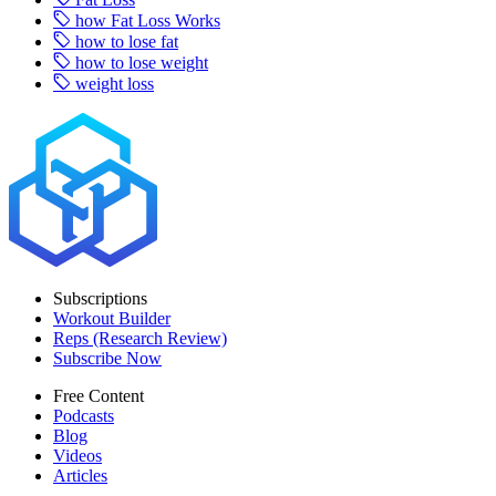
how Fat Loss Works
how to lose fat
how to lose weight
weight loss
Subscriptions
Workout Builder
Reps (Research Review)
Subscribe Now
Free Content
Podcasts
Blog
Videos
Articles