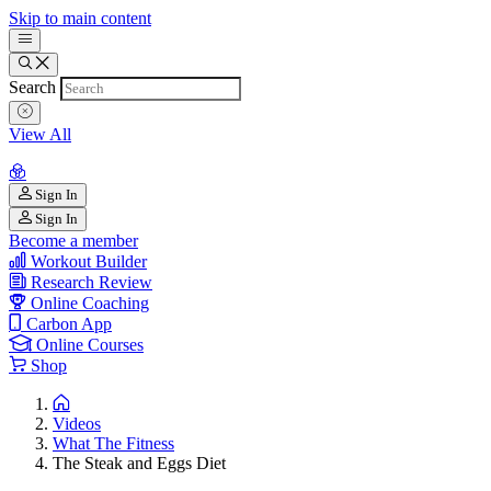
Skip to main content
Search
View All
Sign In
Sign In
Become a member
Workout Builder
Research Review
Online Coaching
Carbon App
Online Courses
Shop
Videos
What The Fitness
The Steak and Eggs Diet