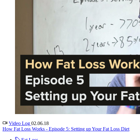
Video Log
02.06.18
How Fat Loss Works - Episode 5: Setting up Your Fat Loss Diet
Fat Loss