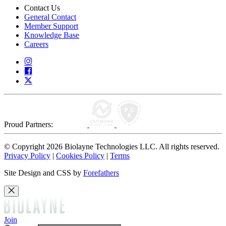
Contact Us
General Contact
Member Support
Knowledge Base
Careers
Proud Partners:
© Copyright 2026 Biolayne Technologies LLC. All rights reserved.
Privacy Policy
|
Cookies Policy
|
Terms
Site Design and CSS by
Forefathers
Join