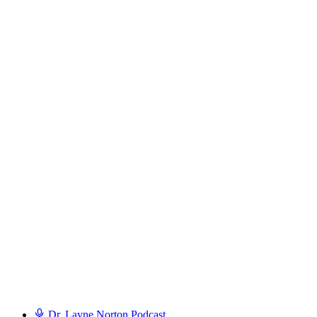
Dr. Layne Norton Podcast