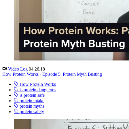
Video Log
04.26.18
How Protein Works - Episode 5: Protein Myth Busting
How Protein Works
is protein dangerous
is protein safe
protein intake
protein myths
protein safety