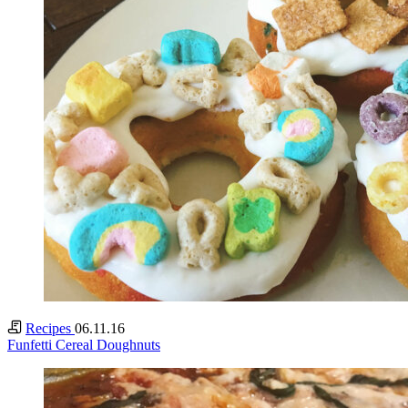
Recipes
06.11.16
Funfetti Cereal Doughnuts