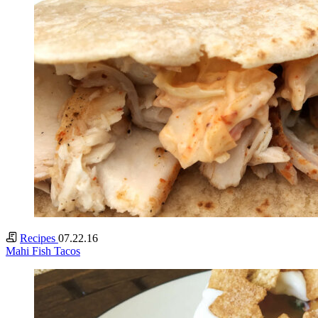
Recipes
07.22.16
Mahi Fish Tacos