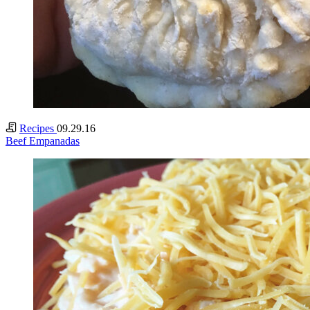
Recipes
09.29.16
Beef Empanadas