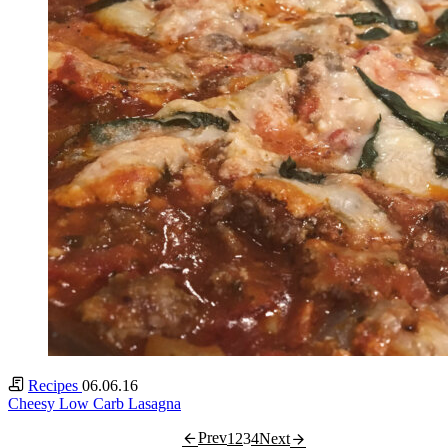
Recipes
06.06.16
Cheesy Low Carb Lasagna
Prev
1
2
3
4
Next