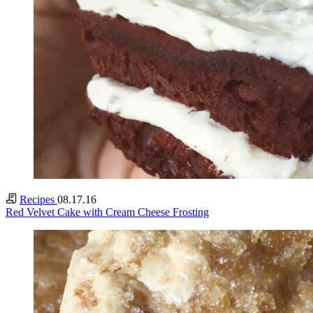
Recipes
08.17.16
Red Velvet Cake with Cream Cheese Frosting