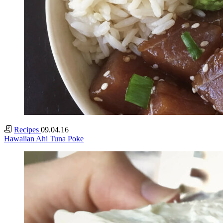
Recipes
09.04.16
Hawaiian Ahi Tuna Poke