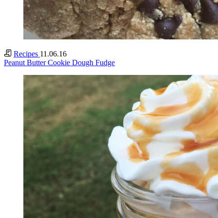
Recipes
11.06.16
Peanut Butter Cookie Dough Fudge