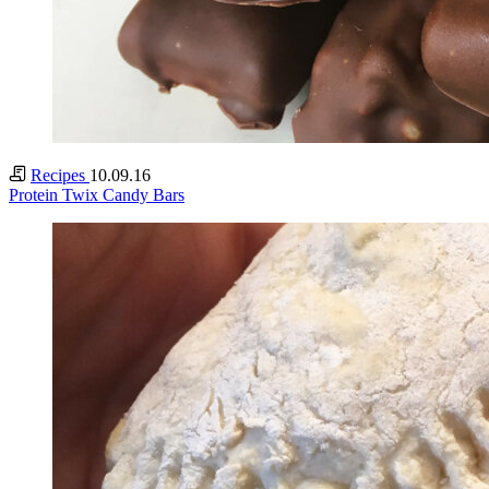
Recipes
10.09.16
Protein Twix Candy Bars