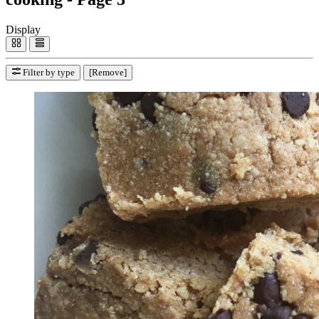
Display
Filter by type
[Remove]