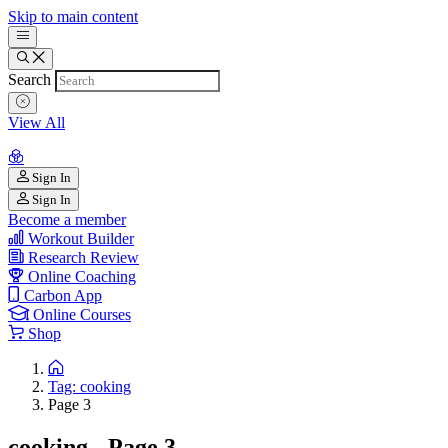
Skip to main content
Search
View All
Sign In
Sign In
Become a member
Workout Builder
Research Review
Online Coaching
Carbon App
Online Courses
Shop
Tag: cooking
Page 3
cooking - Page 3