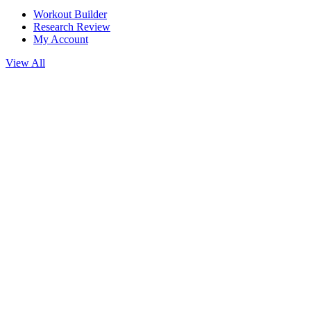
Workout Builder
Research Review
My Account
View All