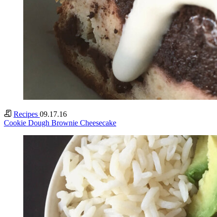
Recipes
09.17.16
Cookie Dough Brownie Cheesecake