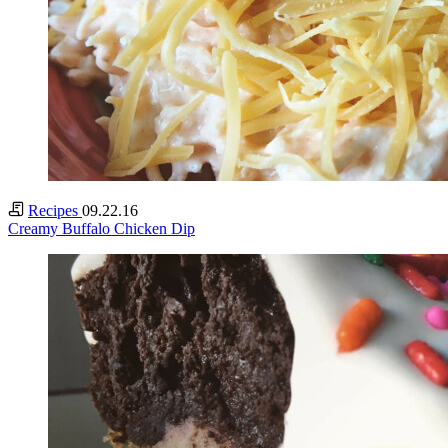
Recipes
09.22.16
Creamy Buffalo Chicken Dip