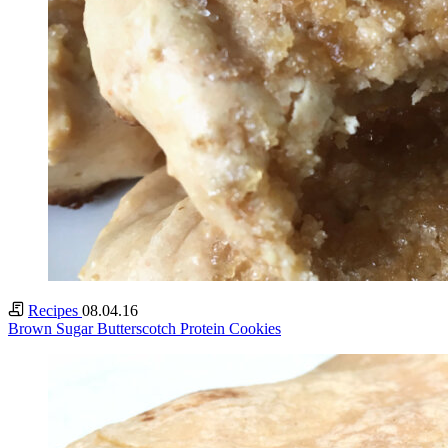
Recipes
08.04.16
Brown Sugar Butterscotch Protein Cookies