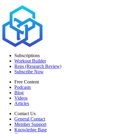
Subscriptions
Workout Builder
Reps (Research Review)
Subscribe Now
Free Content
Podcasts
Blog
Videos
Articles
Contact Us
General Contact
Member Support
Knowledge Base