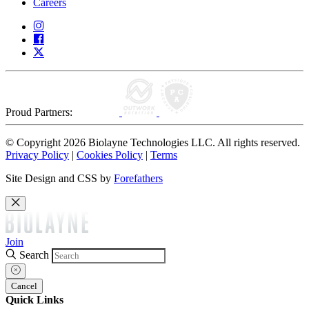
Careers
Proud Partners:
© Copyright 2026 Biolayne Technologies LLC. All rights reserved.
Privacy Policy
|
Cookies Policy
|
Terms
Site Design and CSS by
Forefathers
Join
Search
Cancel
Quick Links