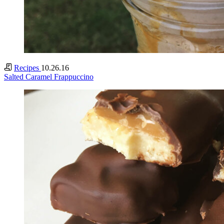
Recipes
10.26.16
Salted Caramel Frappuccino